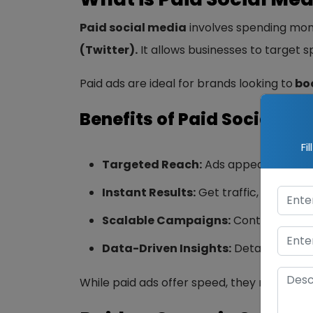
Paid social media
involves spending mon
(Twitter).
It allows businesses to target 
Paid ads are ideal for brands looking to
boo
Benefits of Paid Social Me
Fi
Targeted Reach:
Ads appear to your 
Instant Results:
Get traffic, leads, an
Scalable Campaigns:
Control your s
Data-Driven Insights:
Detailed analy
While paid ads offer speed, they require