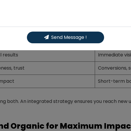
Media: Key Differences
cial Media
Paid Social 
 effort)
Requires ad b
Send Message !
ollowers
Broader, targ
l results
Immediate visib
ness, trust
Conversions, s
impact
Short-term b
g both. An integrated strategy ensures you reach new us
nd Organic for Maximum Impac