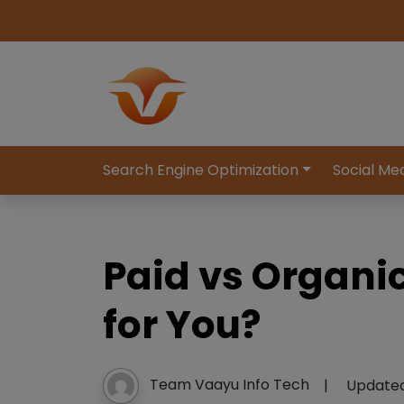
Search Engine Optimization
Social Me
Paid vs Organi
for You?
Team Vaayu Info Tech
|
Update