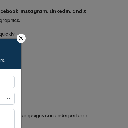
cebook, Instagram, LinkedIn, and X
graphics.
quickly.
rs.
 even paid campaigns can underperform.