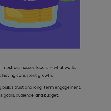
on most businesses face is — what works
chieving consistent growth.
g builds trust and long-term engagement,
ss goals, audience, and budget.