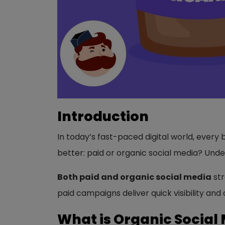
Introduction
In today’s fast-paced digital world, every
better: paid or organic social media? Und
Both paid and organic social media
str
paid campaigns deliver quick visibility an
What is Organic Social