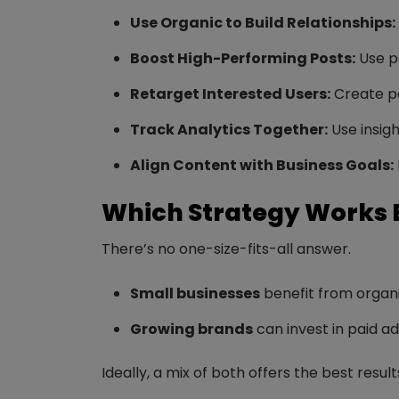
Use Organic to Build Relationships:
Boost High-Performing Posts:
Use pa
Retarget Interested Users:
Create pa
Track Analytics Together:
Use insigh
Align Content with Business Goals:
Which Strategy Works 
There’s no one-size-fits-all answer.
Small businesses
benefit from organi
Growing brands
can invest in paid a
Ideally, a mix of both offers the best resul