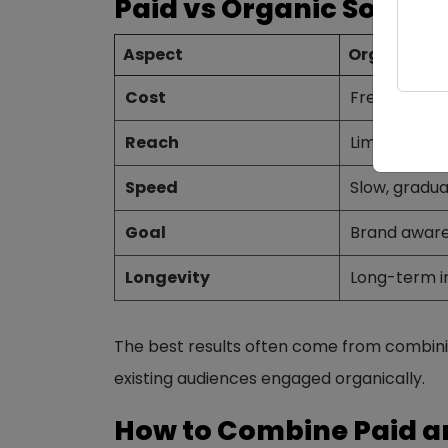
Paid vs Organic Social 
Aspect
Organic So
Cost
Free (time &
Reach
Limited to f
Speed
Slow, gradua
Goal
Brand aware
Longevity
Long-term 
The best results often come from combinin
existing audiences engaged organically.
How to Combine Paid a