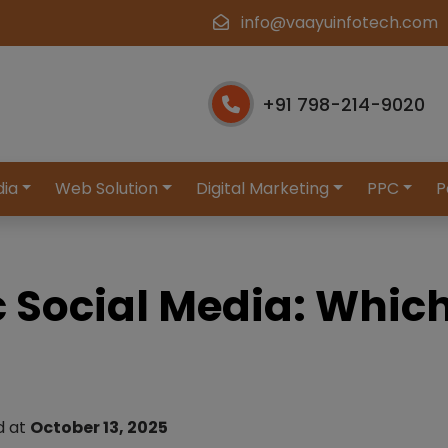
info@vaayuinfotech.com
+91 798-214-9020
dia
Web Solution
Digital Marketing
PPC
P
c Social Media: Whic
d at
October 13, 2025