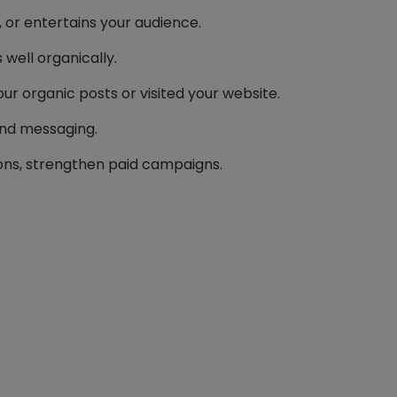
 or entertains your audience.
well organically.
r organic posts or visited your website.
and messaging.
ons, strengthen paid campaigns.