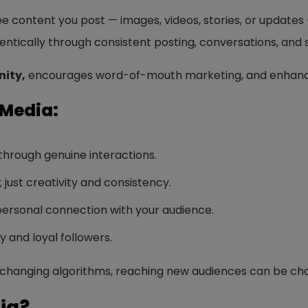
ree content you post — images, videos, stories, or updates 
tically through consistent posting, conversations, and s
ity,
encourages word-of-mouth marketing, and enhan
 Media:
 through genuine interactions.
just creativity and consistency.
ersonal connection with your audience.
ty and loyal followers.
changing algorithms, reaching new audiences can be chal
ia?