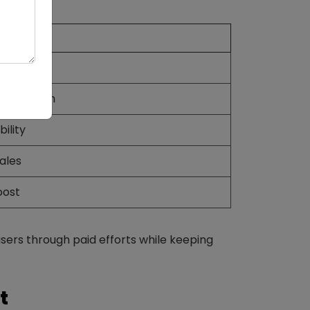
Media
udget
eted reach
ility
ales
oost
ers through paid efforts while keeping
t