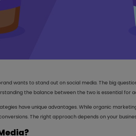
 brand wants to stand out on social media. The big questi
erstanding the balance between the two is essential for a
ategies have unique advantages. While organic marketin
d conversions. The right approach depends on your busine
 Media?