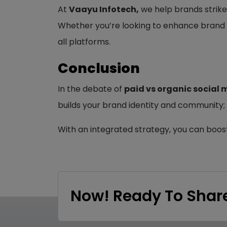
At
Vaayu Infotech,
we help brands strike
Whether you’re looking to enhance brand 
all platforms.
Conclusion
In the debate of
paid vs organic social 
builds your brand identity and community;
With an integrated strategy, you can boos
Now! Ready To Share