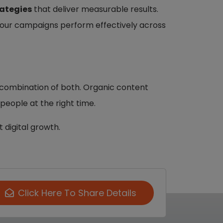
rategies
that deliver measurable results.
your campaigns perform effectively across
ht combination of both. Organic content
eople at the right time.
 digital growth.
Click Here To Share Details