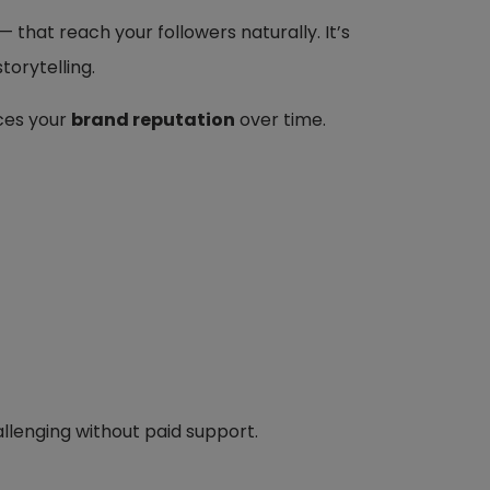
— that reach your followers naturally. It’s
torytelling.
ces your
brand reputation
over time.
lenging without paid support.