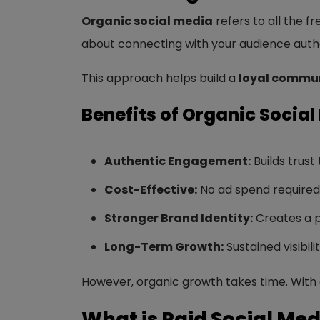
Organic social media
refers to all the f
about connecting with your audience authen
This approach helps build a
loyal commun
Benefits of Organic Social
Authentic Engagement:
Builds trust
Cost-Effective:
No ad spend required; 
Stronger Brand Identity:
Creates a p
Long-Term Growth:
Sustained visibili
However, organic growth takes time. With 
What is Paid Social Med