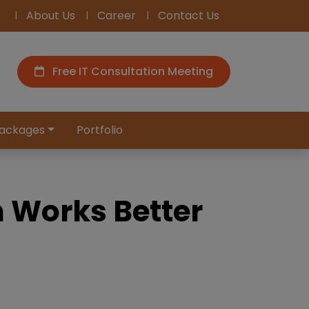
About Us
Career
Contact Us
Free IT Consultation Meeting
ackages
Portfolio
h Works Better