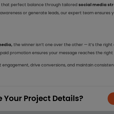
 that perfect balance through tailored
social media st
awareness or generate leads, our expert team ensures 
media,
the winner isn’t one over the other — it’s the rig
 paid promotion ensures your message reaches the right p
t engagement, drive conversions, and maintain consistent
 Your Project Details?