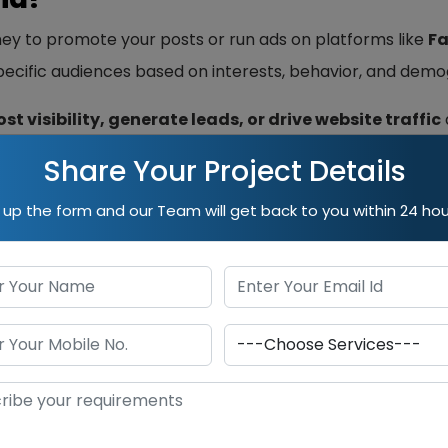
ey to promote your posts or run ads on platforms like
Fa
specific audiences based on interests, behavior, and demo
st visibility, generate leads, or drive website traffic
Share Your Project Details
dia:
ll up the form and our Team will get back to you within 24 hou
ideal audience segments.
d conversions faster.
pend and scale as needed.
tics help optimize performance.
 ongoing investment and strategy. Without good content,