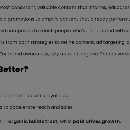
Post consistent, valuable content that informs, educates,
id promotions to amplify content that already performs 
id campaigns to reach people who’ve interacted with you
ts from both strategies to refine content, ad targeting, 
For brand awareness, rely more on organic. For conversi
Better?
c content to build a loyal base.
ds to accelerate reach and sales.
ts —
organic builds trust,
while
paid drives growth.