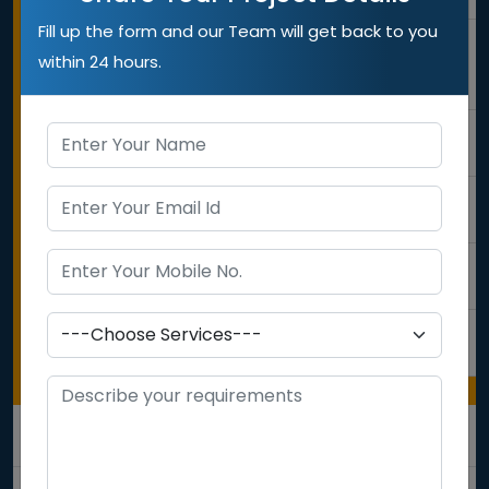
Fill up the form and our Team will get back to you
3
Google
within 24 hours.
Penality
Check
4
Competitors
Analysis
5
Ranking
Checking
6
Content
Analysis
7
Backlink
Audit
ON PAGE OPTMIZATION