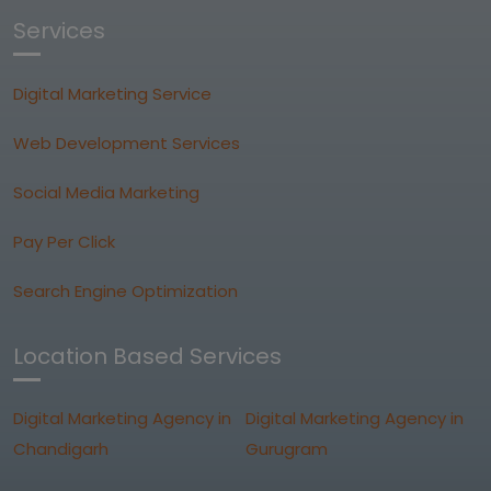
Services
Digital Marketing Service
Web Development Services
Social Media Marketing
Pay Per Click
Search Engine Optimization
Location Based Services
Digital Marketing Agency in
Digital Marketing Agency in
Chandigarh
Gurugram