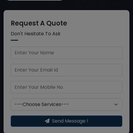
Request A Quote
Don't Hesitate To Ask
Send Message !