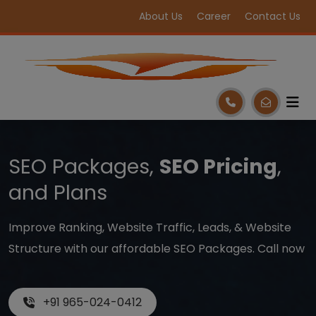
About Us
Career
Contact Us
SEO Packages,
SEO Pricing
,
and Plans
Improve Ranking, Website Traffic, Leads, & Website
Structure with our affordable SEO Packages. Call now
+91 965-024-0412