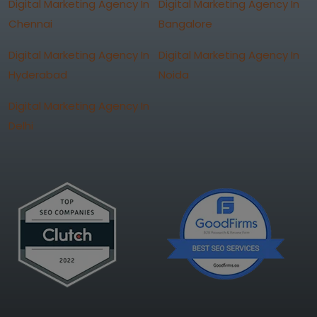
Digital Marketing Agency In
Digital Marketing Agency In
Chennai
Bangalore
Digital Marketing Agency In
Digital Marketing Agency In
Hyderabad
Noida
Digital Marketing Agency In
Delhi