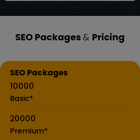
SEO Packages
&
Pricing
SEO Packages
₹10000
Basic*
₹20000
Premium*