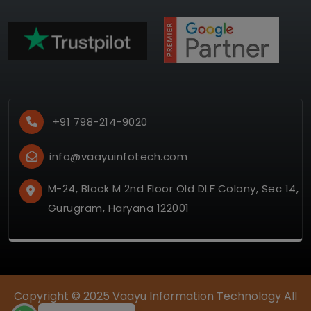
+91 798-214-9020
info@vaayuinfotech.com
M-24, Block M 2nd Floor Old DLF Colony, Sec 14,
Gurugram, Haryana 122001
Copyright © 2025
Vaayu Information Technology
All