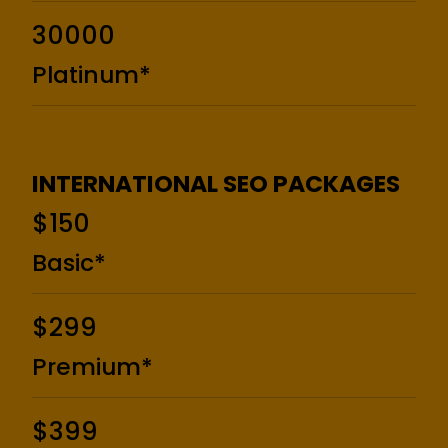
₹30000
Platinum*
INTERNATIONAL SEO PACKAGES
$150
Basic*
$299
Premium*
$399