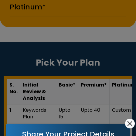
Platinum*
Pick Your Plan
S.
Initial
Basic*
Premium*
Platinum
No.
Review &
Analysis
1
Keywords
Upto
Upto 40
Custom
Plan
15
2
Website
Share Your Project Details
Analysis