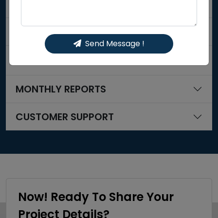
OFF PAGE SEO
CONTENT MARKETING
Send Message !
SOCIAL MEDIA OPTIMIZATION
MONTHLY REPORTS
CUSTOMER SUPPORT
Now! Ready To Share Your
Project Details?