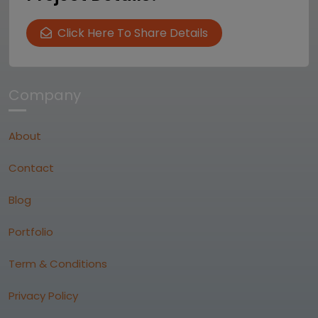
Click Here To Share Details
Company
About
Contact
Blog
Portfolio
Term & Conditions
Privacy Policy