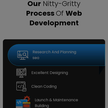
Our
Nitty-Gritty
Process
Of
Web
Development
Research And Planning
seo
Excellent Designing
Clean Coding
Launch & Maintenance
Building