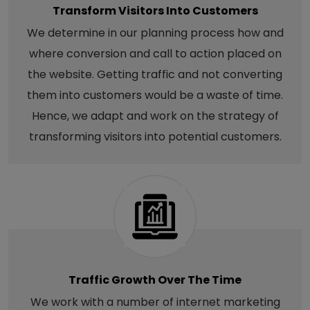
Transform Visitors Into Customers
We determine in our planning process how and
where conversion and call to action placed on
the website. Getting traffic and not converting
them into customers would be a waste of time.
Hence, we adapt and work on the strategy of
transforming visitors into potential customers.
Traffic Growth Over The Time
We work with a number of internet marketing