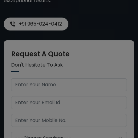
exceptional results.
+91 965-024-0412
Request A Quote
Don't Hesitate To Ask