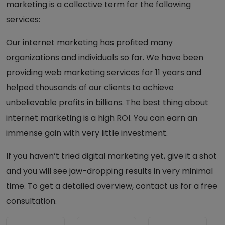
marketing is a collective term for the following
services:
Our internet marketing has profited many
organizations and individuals so far. We have been
providing web marketing services for 11 years and
helped thousands of our clients to achieve
unbelievable profits in billions. The best thing about
internet marketing is a high ROI. You can earn an
immense gain with very little investment.
If you haven’t tried digital marketing yet, give it a shot
and you will see jaw-dropping results in very minimal
time. To get a detailed overview, contact us for a free
consultation.