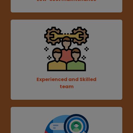
Experienced and Skilled
team