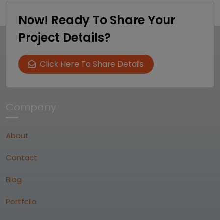
Now! Ready To Share Your
Project Details?
Click Here To Share Details
Company
About
Contact
Blog
Portfolio