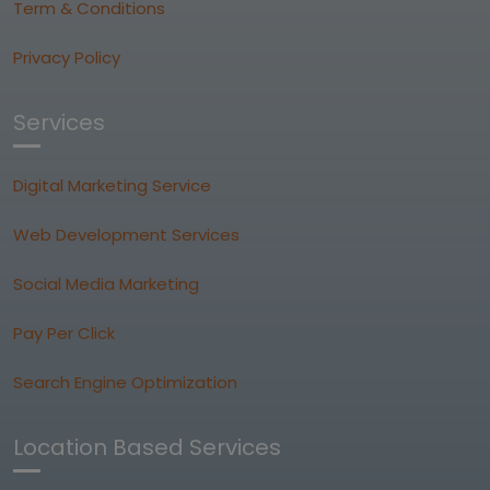
Term & Conditions
Privacy Policy
Services
Digital Marketing Service
Web Development Services
Social Media Marketing
Pay Per Click
Search Engine Optimization
Location Based Services