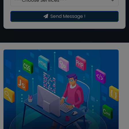
Send Message !