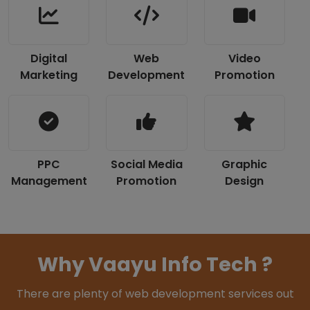
Digital
Web
Video
Marketing
Development
Promotion
PPC
Social Media
Graphic
Management
Promotion
Design
Why Vaayu Info Tech ?
There are plenty of web development services out