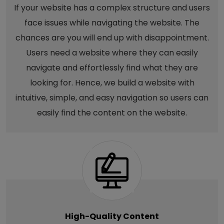
If your website has a complex structure and users
face issues while navigating the website. The
chances are you will end up with disappointment.
Users need a website where they can easily
navigate and effortlessly find what they are
looking for. Hence, we build a website with
intuitive, simple, and easy navigation so users can
easily find the content on the website.
High-Quality Content