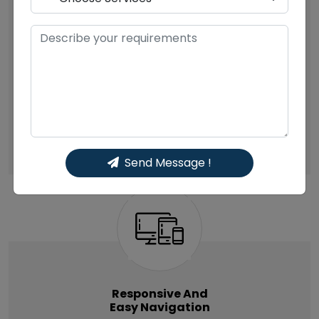
You only have a single chance to leave an
impression, and your website must have wow
factors to appeal to the users. Users make quick
mind and guess the credibility of your company
or brand or your product by seeing the website.
Hence, it’s important that your website show the
mirror image of your company.
Send Message !
Responsive And
Easy Navigation