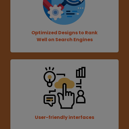
Optimized Designs to Rank
Well on Search Engines
User-friendly interfaces