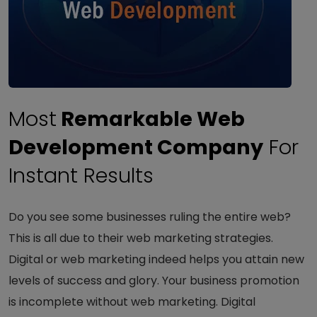
Most
Remarkable Web
Development Company
For
Instant Results
Do you see some businesses ruling the entire web?
This is all due to their web marketing strategies.
Digital or web marketing indeed helps you attain new
levels of success and glory. Your business promotion
is incomplete without web marketing. Digital