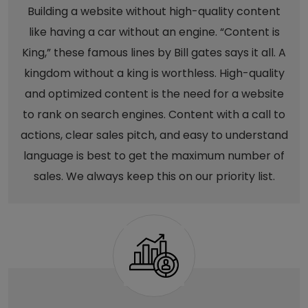
Building a website without high-quality content
like having a car without an engine. “Content is
King,” these famous lines by Bill gates says it all. A
kingdom without a king is worthless. High-quality
and optimized content is the need for a website
to rank on search engines. Content with a call to
actions, clear sales pitch, and easy to understand
language is best to get the maximum number of
sales. We always keep this on our priority list.