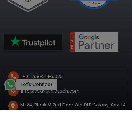
+91 798-214-9020
Let's Connect
info@vaayuinfotech.com
M-24, Block M 2nd Floor Old DLF Colony, Sec 14,
Gurugram, Haryana 122001