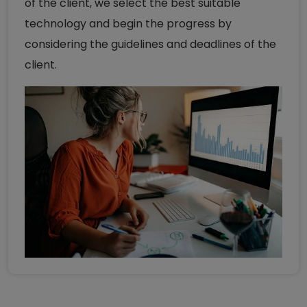
of the client, we select the best suitable
technology and begin the progress by
considering the guidelines and deadlines of the
client.