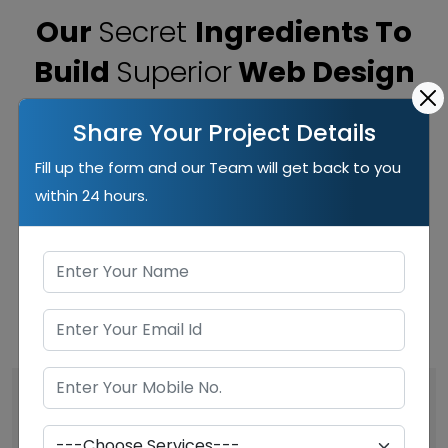
Our
Secret
Ingredients To
Build
Superior
Web Design
Our years of experience taught us the superior way
Share Your Project Details
to build websites that work best for clients and help
Fill up the form and our Team will get back to you
them to outreach the competition and get desired
within 24 hours.
outcomes. Here are the most important ingredients
we put on our websites.
Visual Appeal