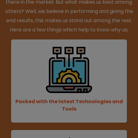
there in the market. But what makes us best among
others? Well, we believe in performing and giving the
end results, this makes us stand out among the rest.
Here are a few things which help to know why us;
Packed with the latest Technologies and
Tools