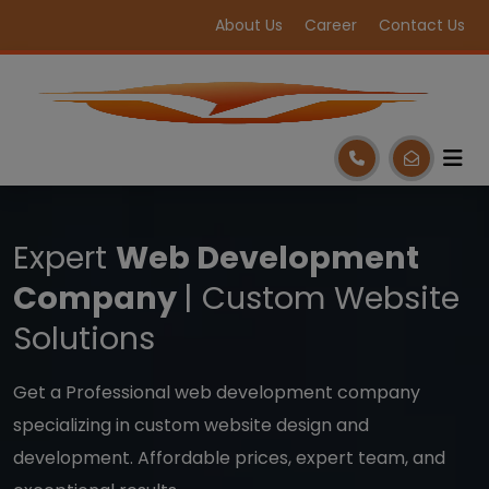
About Us
Career
Contact Us
Expert
Web Development
Company
| Custom Website
Solutions
Get a Professional web development company
specializing in custom website design and
development. Affordable prices, expert team, and