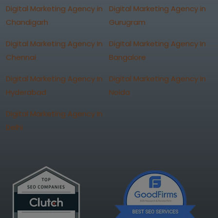
Digital Marketing Agency in
Digital Marketing Agency in
Chandigarh
Gurugram
Digital Marketing Agency In
Digital Marketing Agency In
Chennai
Bangalore
Digital Marketing Agency In
Digital Marketing Agency In
Hyderabad
Noida
Digital Marketing Agency In
Delhi