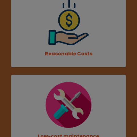
Reasonable Costs
Low-cost maintenance