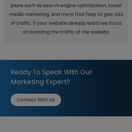
plans such as search engine optimization, social
media marketing, and more that help to gain lots
of traffic. If your website already exists we focus
on boosting the traffic of the website.
Ready To Speak With Our
Marketing Expert?
Contact With Us