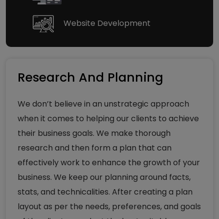
Website Development
Research And Planning
We don’t believe in an unstrategic approach
when it comes to helping our clients to achieve
their business goals. We make thorough
research and then form a plan that can
effectively work to enhance the growth of your
business. We keep our planning around facts,
stats, and technicalities. After creating a plan
layout as per the needs, preferences, and goals