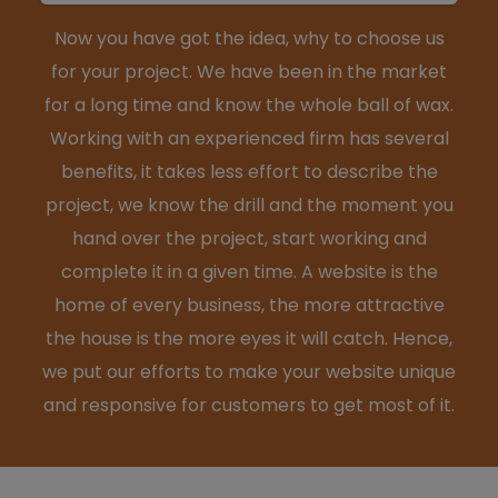
Now you have got the idea, why to choose us
for your project. We have been in the market
for a long time and know the whole ball of wax.
Working with an experienced firm has several
benefits, it takes less effort to describe the
project, we know the drill and the moment you
hand over the project, start working and
complete it in a given time. A website is the
home of every business, the more attractive
the house is the more eyes it will catch. Hence,
we put our efforts to make your website unique
and responsive for customers to get most of it.